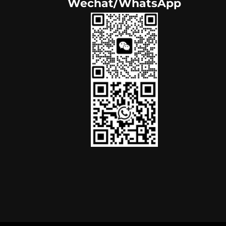
Wechat/WhatsApp