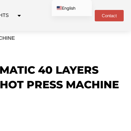
English
GHTS
Contact
Russian
Spanish
Arabic
CHINE
Portuguese
German
MATIC 40 LAYERS
HOT PRESS MACHINE