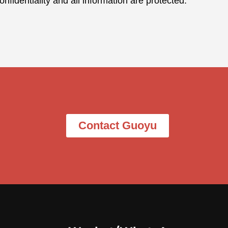
nfidentiality and all information are protected.
Contact Guoyu