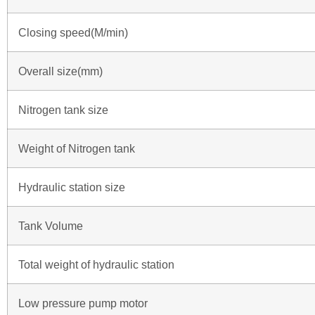
Closing speed(M/min)
Overall size(mm)
Nitrogen tank size
Weight of Nitrogen tank
Hydraulic station size
Tank Volume
Total weight of hydraulic station
Low pressure pump motor