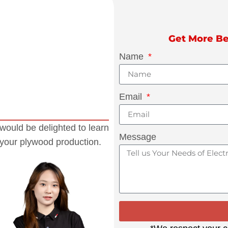
Get More Be
Name
Email
would be delighted to learn
Message
 your plywood production.