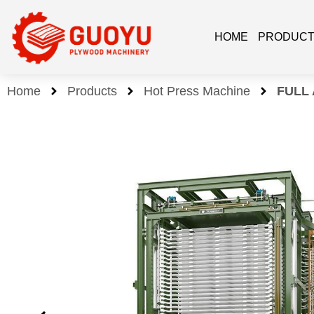
HOME
PRODUC
Home
Products
Hot Press Machine
FULL