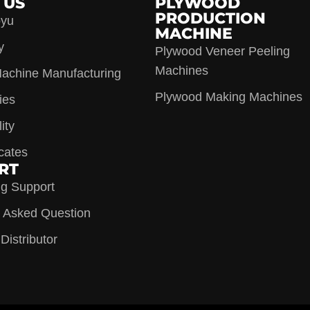
 US
PLYWOOD
PRODUCTION
oyu
MACHINE
y
Plywood Veneer Peeling
Machines
achine Manufacturing
Plywood Making Machines
ies
ity
icates
RT
ng Support
y Asked Question
istributor