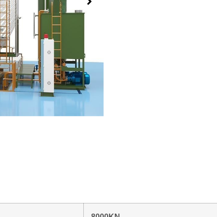
8000KN