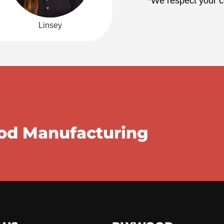
*We respect your co
Linsey
ood Manufacturing