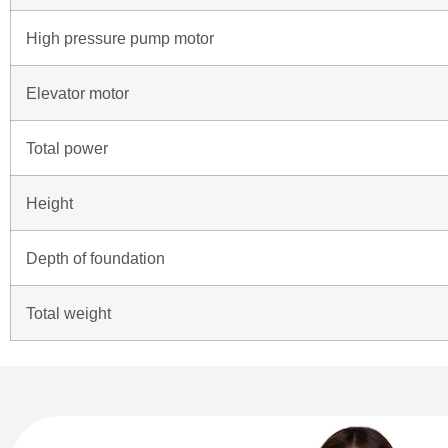
High pressure pump motor
Elevator motor
Total power
Height
Depth of foundation
Total weight