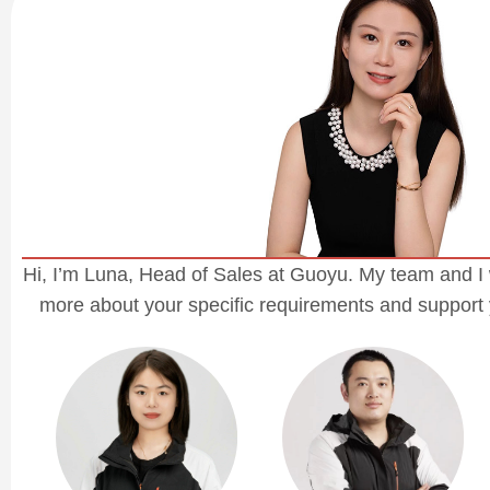
Hi, I’m Luna, Head of Sales at Guoyu. My team and I 
more about your specific requirements and support