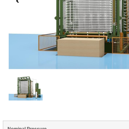
Nominal Pressure