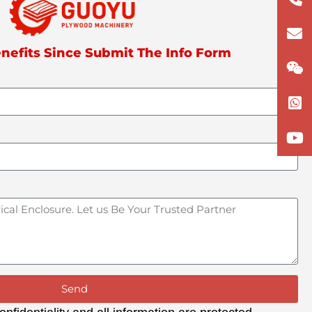
133
lun
nefits Since Submit The Info Form
Send