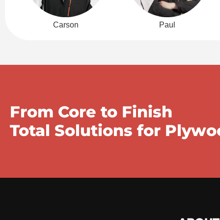
Carson
Paul
From Core to Finish
Total Solutions for Plyw