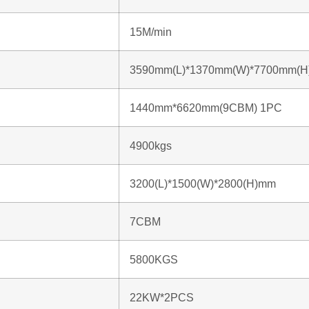
15M/min
3590mm(L)*1370mm(W)*7700mm(H
1440mm*6620mm(9CBM) 1PC
4900kgs
3200(L)*1500(W)*2800(H)mm
7CBM
5800KGS
22KW*2PCS