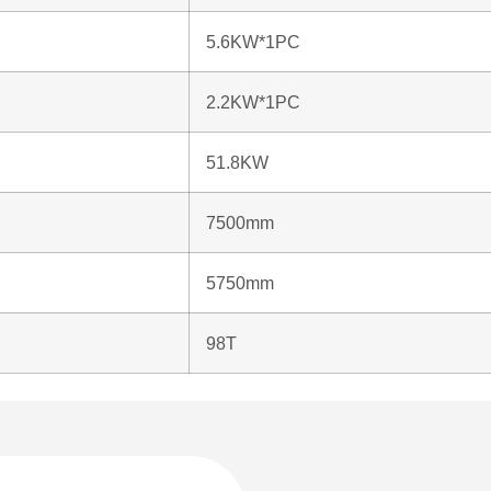
5.6KW*1PC
2.2KW*1PC
51.8KW
7500mm
5750mm
98T