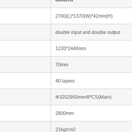
2700(L)*1370(W)*42mm(H)
double input and double output
1220*2440mm
70mm
40 layers
Φ320
2950mm
4PCS(Main)
2800mm
21kg/cm2