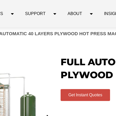
TS
SUPPORT
ABOUT
INSI
 AUTOMATIC 40 LAYERS PLYWOOD HOT PRESS MA
FULL AUTO
PLYWOOD 
Get Instant Quotes