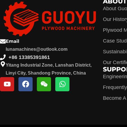
ABOUT
About Gu
Our Histor
Plywood M
Case Stud
Email
lunamachines@outlook.com
Sustainabil
+86 13385391861
Our Certif
Yitang Industrial Zone, Lanshan District,
SUPPO
Linyi City, Shandong Province, China
Engineeri
Frequentl
Become A D