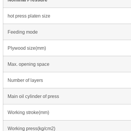
hot press platen size
Feeding mode
Plywood size(mm)
Max. opening space
Number of layers
Main oil cylinder of press
Working stroke(mm)
Working press(kg/cm2)