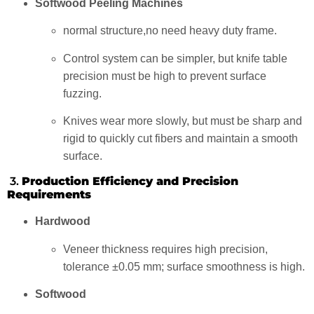
Softwood Peeling Machines
normal structure,no need heavy duty frame.
Control system can be simpler, but knife table
precision must be high to prevent surface
fuzzing.
Knives wear more slowly, but must be sharp and
rigid to quickly cut fibers and maintain a smooth
surface.
3.
Production Efficiency and Precision
Requirements
Hardwood
Veneer thickness requires high precision,
tolerance ±0.05 mm; surface smoothness is high.
Softwood