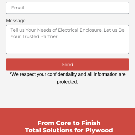
Message
Send
*We respect your confidentiality and all information are
protected.
From Core to Finish
Total Solutions for Plywood