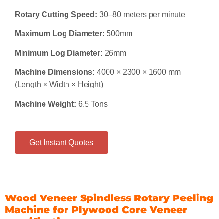
Rotary Cutting Speed:
30–80 meters per minute
Maximum Log Diameter:
500mm
Minimum Log Diameter:
26mm
Machine Dimensions:
4000 × 2300 × 1600 mm
(Length × Width × Height)
Machine Weight:
6.5 Tons
Get Instant Quotes
Wood Veneer Spindless Rotary Peeling
Machine for Plywood Core Veneer