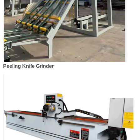
Peeling Knife Grinder