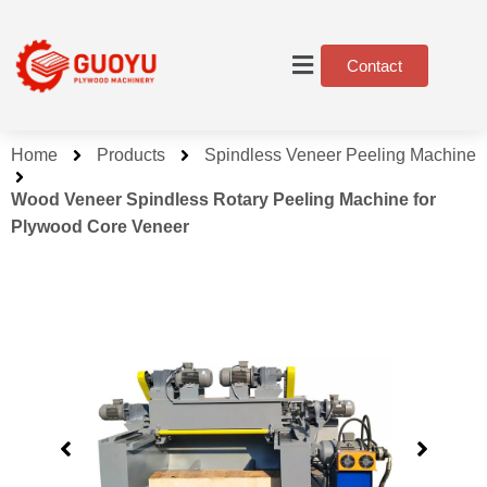
Contact
Home
Products
Spindless Veneer Peeling Machine
Wood Veneer Spindless Rotary Peeling Machine for
Plywood Core Veneer