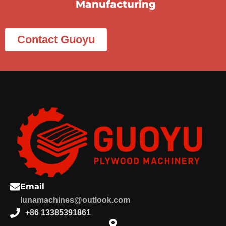
Manufacturing
Contact Guoyu
Email
lunamachines@outlook.com
+86 13385391861