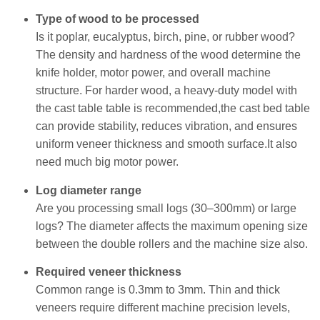
Type of wood to be processed
Is it poplar, eucalyptus, birch, pine, or rubber wood?
The density and hardness of the wood determine the
knife holder, motor power, and overall machine
structure. For harder wood, a heavy-duty model with
the cast table table is recommended,the cast bed table
can provide stability, reduces vibration, and ensures
uniform veneer thickness and smooth surface.It also
need much big motor power.
Log diameter range
Are you processing small logs (30–300mm) or large
logs? The diameter affects the maximum opening size
between the double rollers and the machine size also.
Required veneer thickness
Common range is 0.3mm to 3mm. Thin and thick
veneers require different machine precision levels,