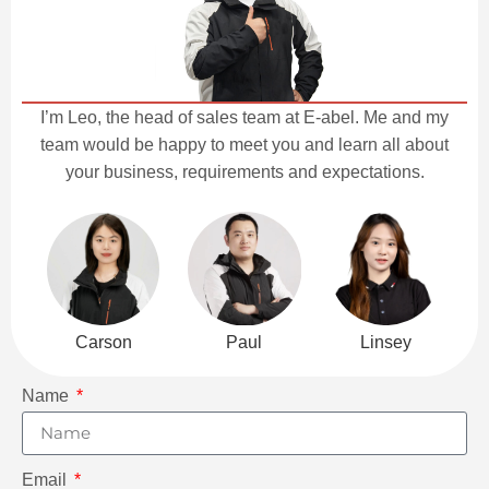
I’m Leo, the head of sales team at E-abel. Me and my
team would be happy to meet you and learn all about
your business, requirements and expectations.
Carson
Paul
Linsey
Name
Email