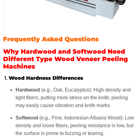
Frequently Asked Questions
Why Hardwood and Softwood Need
Different Type Wood Veneer Peeling
Machines
1.
Wood Hardness Differences
Hardwood
(e.g., Oak, Eucalyptus): High density and
tight fibers, putting more stress on the knife; peeling
may easily cause vibration and knife marks.
Softwood
(e.g., Pine, Indonesian Albasia Wood): Low
density and loose fibers, peeling resistance is low, but
the surface is prone to fuzzing or tearing.