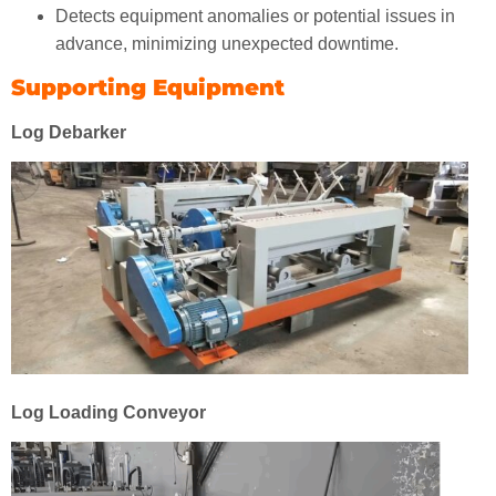
Detects equipment anomalies or potential issues in
advance, minimizing unexpected downtime.
Supporting Equipment
Log Debarker
Log Loading Conveyor