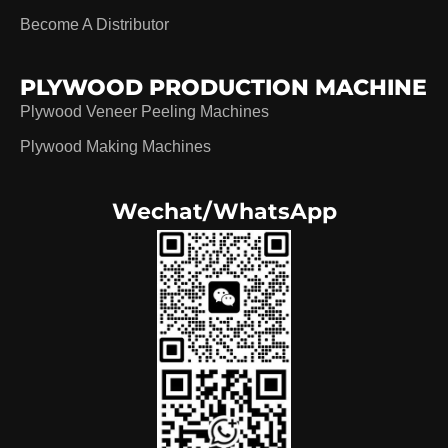
Become A Distributor
PLYWOOD PRODUCTION MACHINE
Plywood Veneer Peeling Machines
Plywood Making Machines
Wechat/WhatsApp
German