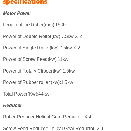
specifications
Motor Power
Length of the Roller(mm):1500
Power of Double Roller(kw):7.5kw X 2
Power of Single Roller(kw):7.5kw X 2
Power of Screw Feed(kw):11kw
Power of Rotary Clipper(kw):1.5kw
Power of Rubber roller (kw):1.5kw
Total Power(Kw):44kw
Reducer
Roller Reducer:Helical Gear Reductor X 4
Screw Feed Reducer:Helical Gear Reductor X 1