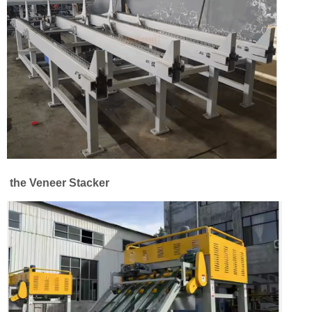
the Veneer Stacker