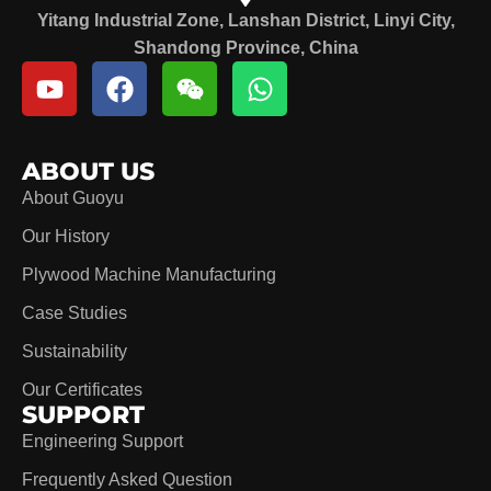
Yitang Industrial Zone, Lanshan District, Linyi City,
Shandong Province, China
ABOUT US
About Guoyu
Our History
Plywood Machine Manufacturing
Case Studies
Sustainability
Our Certificates
SUPPORT
Engineering Support
Frequently Asked Question