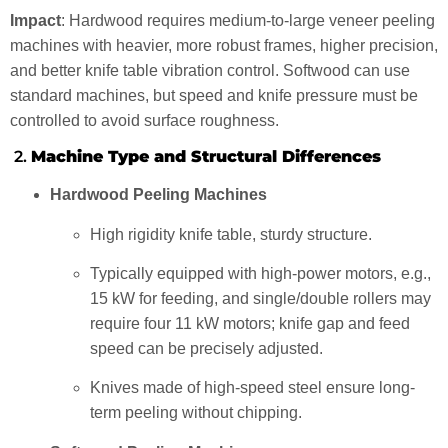
Impact
: Hardwood requires medium-to-large veneer peeling
machines with heavier, more robust frames, higher precision,
and better knife table vibration control. Softwood can use
standard machines, but speed and knife pressure must be
controlled to avoid surface roughness.
2.
Machine Type and Structural Differences
Hardwood Peeling Machines
High rigidity knife table, sturdy structure.
Typically equipped with high-power motors, e.g.,
15 kW for feeding, and single/double rollers may
require four 11 kW motors; knife gap and feed
speed can be precisely adjusted.
Knives made of high-speed steel ensure long-
term peeling without chipping.