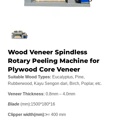
Wood Veneer Spindless
Rotary Peeling Machine for
Plywood Core Veneer
Suitable Wood Types:
Eucalyptus, Pine,
Rubberwood, Kayu Sengon dari, Birch, Poplar, etc.
Veneer Thickness:
0.8mm – 4.0mm
Blade
(mm):1500*180*16
Clipper width(mm):>
= 400 mm