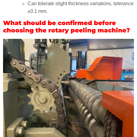
Can tolerate slight thickness variations, tolerance
±0.1 mm.
What should be confirmed before
choosing the rotary peeling machine?