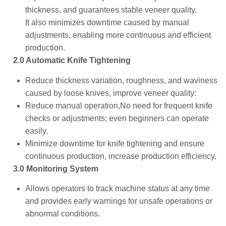
thickness, and guarantees stable veneer quality.
It also minimizes downtime caused by manual
adjustments, enabling more continuous and efficient
production.
2.0 Automatic Knife Tightening
Reduce thickness variation, roughness, and waviness
caused by loose knives, improve veneer quality:
Reduce manual operation,No need for frequent knife
checks or adjustments; even beginners can operate
easily.
Minimize downtime for knife tightening and ensure
continuous production, increase production efficiency,
3.0 Monitoring System
Allows operators to track machine status at any time
and provides early warnings for unsafe operations or
abnormal conditions.