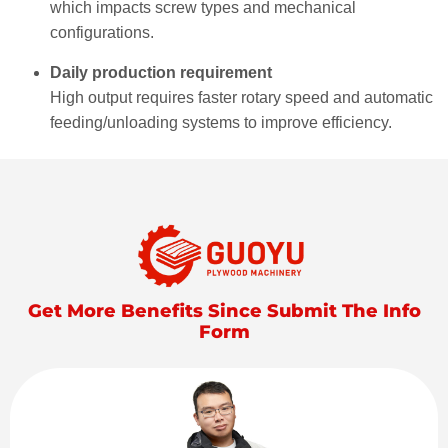
which impacts screw types and mechanical
configurations.
Daily production requirement
High output requires faster rotary speed and automatic
feeding/unloading systems to improve efficiency.
Get More Benefits Since Submit The Info
Form