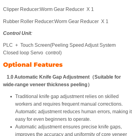
Clipper Reducer:Worm Gear Reducer X 1
Rubber Roller Reducer:Worm Gear Reducer X 1
Control Unit
:
PLC + Touch Screen(Peeling Speed Adjust System
Closed loop Servo control)
Optional Features
1.0 Automatic Knife Gap Adjustment（Suitable for
wide-range veneer thickness peeling）
Traditional knife gap adjustment relies on skilled
workers and requires frequent manual corrections.
Automatic adjustment reduces human errors, making it
easy for even beginners to operate.
Automatic adjustment ensures precise knife gaps,
improves the accuracy and uniformity of core veneer