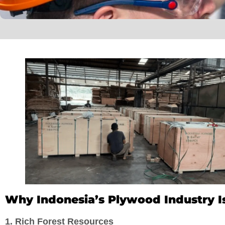
Why Indonesia’s Plywood Industry Is
1. Rich Forest Resources