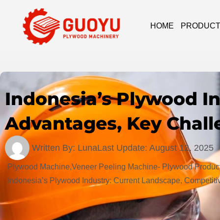
HOME
PRODUC
Indonesia’s Plywood I
Advantages, Key Chall
Written By:
Luna
Last Update:
August 12, 2025
Plywood Machine,Veneer Peeling Machine- Plywood Product
Indonesia’s Plywood Industry: Current Landscape, Competit