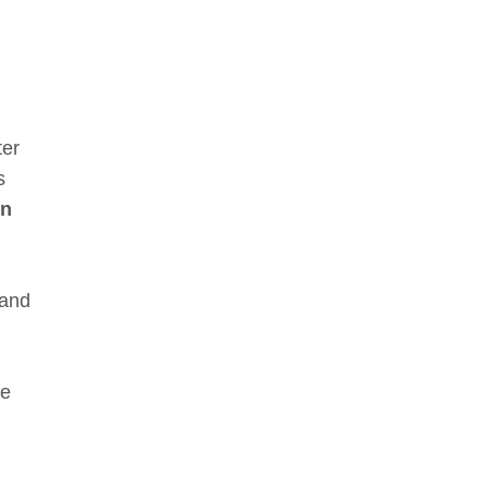
ter
s
on
 and
le