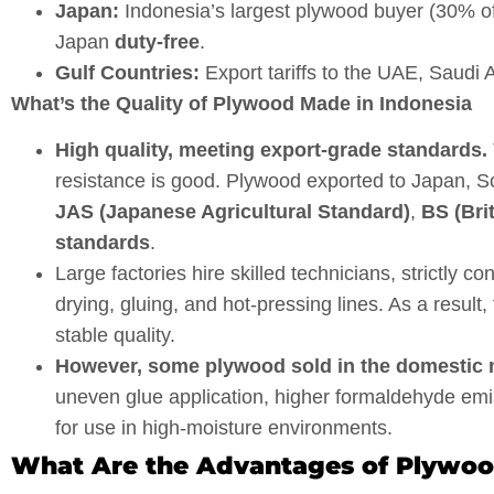
Japan:
Indonesia’s largest plywood buyer (30% o
Japan
duty-free
.
Gulf Countries:
Export tariffs to the UAE, Saudi 
What’s the Quality of Plywood Made in Indonesia
High quality, meeting export-grade standards.
resistance is good. Plywood exported to Japan, So
JAS (Japanese Agricultural Standard)
,
BS (Bri
standards
.
Large factories hire skilled technicians, strictly 
drying, gluing, and hot-pressing lines. As a resul
stable quality.
However, some plywood sold in the domestic ma
uneven glue application, higher formaldehyde emi
for use in high-moisture environments.
What Are the Advantages of Plywood