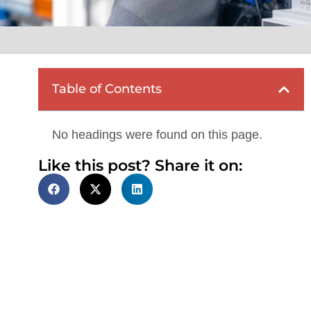
Table of Contents
No headings were found on this page.
Like this post? Share it on: