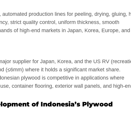
 automated production lines for peeling, drying, gluing, 
cy, strict quality control, uniform thickness, smooth
mands of high-end markets in Japan, Korea, Europe, and
major supplier for Japan, Korea, and the US RV (recreati
wood (≤6mm) where it holds a significant market share.
onesian plywood is competitive in applications where
se, container flooring, exterior wall panels, and high-e
elopment of Indonesia’s Plywood