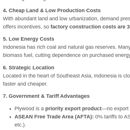
4. Cheap Land & Low Production Costs
With abundant land and low urbanization, demand press
offers incentives, so
factory construction costs are 
5. Low Energy Costs
Indonesia has rich coal and natural gas reserves. Man
biomass fuel, cutting dependence on purchased energy
6. Strategic Location
Located in the heart of Southeast Asia, Indonesia is c
faster and cheaper.
7. Government & Tariff Advantages
Plywood is a
priority export product
—no export 
ASEAN Free Trade Area (AFTA):
0% tariffs to A
etc.).