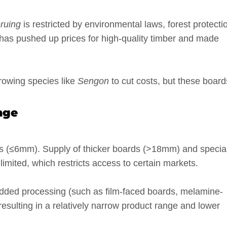
ruing
is restricted by environmental laws, forest protecti
s has pushed up prices for high-quality timber and made
growing species like
Sengon
to cut costs, but these board
nge
ds (≤6mm). Supply of thicker boards (>18mm) and specia
s limited, which restricts access to certain markets.
dded processing (such as film-faced boards, melamine-
esulting in a relatively narrow product range and lower