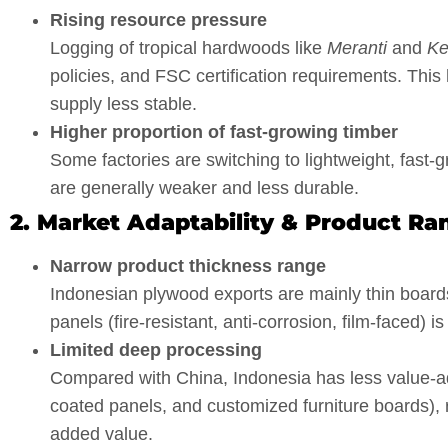
Rising resource pressure
Logging of tropical hardwoods like
Meranti
and
Ke
policies, and FSC certification requirements. Thi
supply less stable.
Higher proportion of fast-growing timber
Some factories are switching to lightweight, fast-
are generally weaker and less durable.
2. Market Adaptability & Product Ra
Narrow product thickness range
Indonesian plywood exports are mainly thin boar
panels (fire-resistant, anti-corrosion, film-faced) i
Limited deep processing
Compared with China, Indonesia has less value-a
coated panels, and customized furniture boards), r
added value.