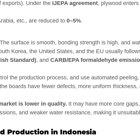
f exports). Under the
IJEPA agreement
, plywood enters
Arabia, etc., are reduced to
0–5%
.
The surface is smooth, bonding strength is high, and wa
uth Korea, the United States, and the EU usually follow
tish Standard)
, and
CARB/EPA formaldehyde emissi
control the production process, and use automated peeling,
t, the boards have fewer defects, more uniform thickness,
rket is lower in quality.
It may have more core gaps,
ssions, and weaker water resistance, making it unsuitab
 Production in Indonesia