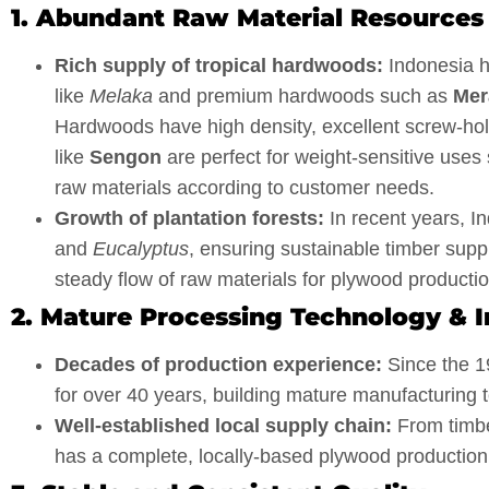
1. Abundant Raw Material Resources
Rich supply of tropical hardwoods:
Indonesia ha
like
Melaka
and premium hardwoods such as
Mer
Hardwoods have high density, excellent screw-hold
like
Sengon
are perfect for weight-sensitive use
raw materials according to customer needs.
Growth of plantation forests:
In recent years, 
and
Eucalyptus
, ensuring sustainable timber supp
steady flow of raw materials for plywood productio
2. Mature Processing Technology & I
Decades of production experience:
Since the 1
for over 40 years, building mature manufacturing t
Well-established local supply chain:
From timber
has a complete, locally-based plywood production 