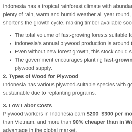
Indonesia has a tropical rainforest climate with abundan
plenty of rain, warm and humid weather all year round,
shortens the growth cycle, making timber available soo
The total volume of fast-growing forests suitable 
Indonesia’s annual plywood production is around
Even without new forest growth, this stock could 
The government encourages planting
fast-growin
plywood supply.
2. Types of Wood for Plywood
Indonesia has various plywood-suitable species with goo
sustainable due to replanting programs.
3. Low Labor Costs
Plywood workers in Indonesia earn
$200–$300 per m
than Vietnam, and more than
90% cheaper than in We
advantage in the global market.