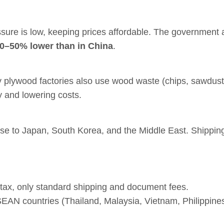
ure is low, keeping prices affordable. The government 
30–50% lower than in China
.
y plywood factories also use wood waste (chips, sawdust
 and lowering costs.
lose to Japan, South Korea, and the Middle East. Shipping
tax, only standard shipping and document fees.
SEAN countries (Thailand, Malaysia, Vietnam, Philippine