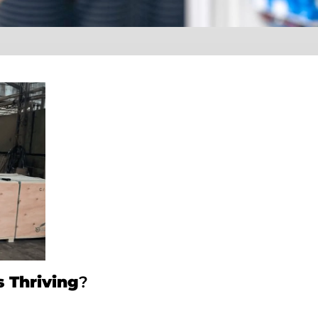
 Thriving
?