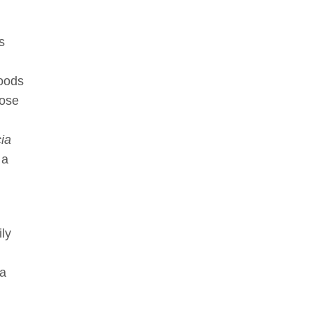
s
woods
oose
ia
 a
ly
ia