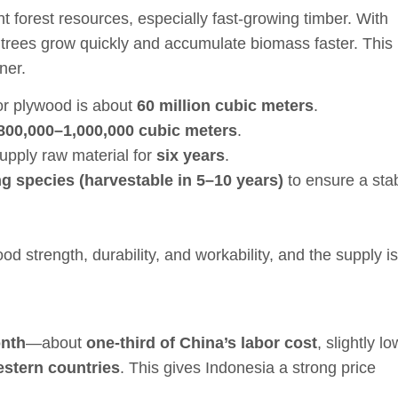
t forest resources, especially fast-growing timber. With
 trees grow quickly and accumulate biomass faster. This
ner.
for plywood is about
60 million cubic meters
.
800,000–1,000,000 cubic meters
.
supply raw material for
six years
.
g species (harvestable in 5–10 years)
to ensure a sta
d strength, durability, and workability, and the supply is
onth
—about
one-third of China’s labor cost
, slightly l
stern countries
. This gives Indonesia a strong price