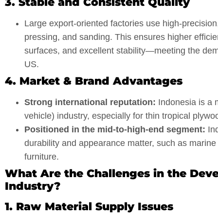
3. Stable and Consistent Quality
Large export-oriented factories use high-precision,
pressing, and sanding. This ensures higher efficien
surfaces, and excellent stability—meeting the de
US.
4. Market & Brand Advantages
Strong international reputation:
Indonesia is a 
vehicle) industry, especially for thin tropical ply
Positioned in the mid-to-high-end segment:
Ind
durability and appearance matter, such as marine u
furniture.
What Are the Challenges in the Dev
Industry?
1. Raw Material Supply Issues