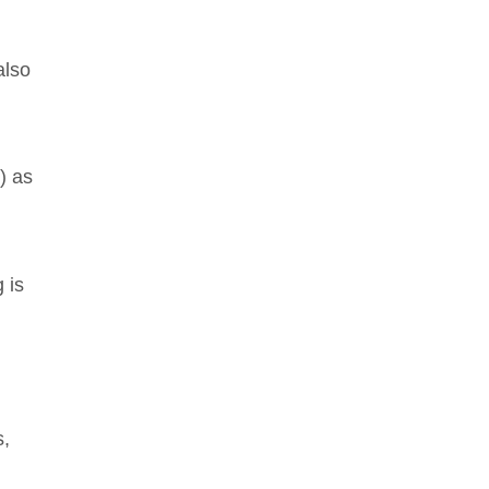
also
) as
 is
s,