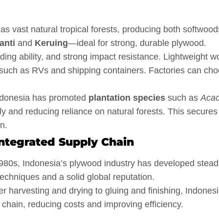
s vast natural tropical forests, producing both softwood
anti
and
Keruing
—ideal for strong, durable plywood.
ing ability, and strong impact resistance. Lightweight 
s such as RVs and shipping containers. Factories can ch
Indonesia has promoted
plantation species
such as
Acac
ly and reducing reliance on natural forests. This secures
n.
ntegrated Supply Chain
980s, Indonesia’s plywood industry has developed steadi
echniques and a solid global reputation.
 harvesting and drying to gluing and finishing, Indones
chain, reducing costs and improving efficiency.