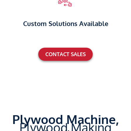
Custom Solutions Available
CONTACT SALES
Plywood Machine,
Plywood Making