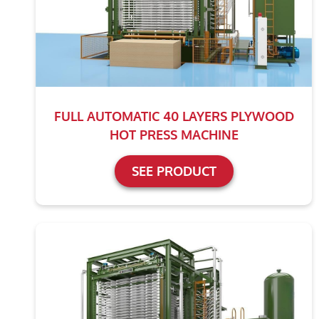
FULL AUTOMATIC 40 LAYERS PLYWOOD
HOT PRESS MACHINE
SEE PRODUCT