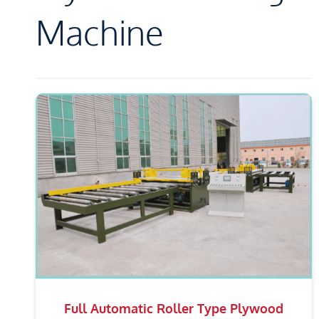
Machine
Full Automatic Roller Type Plywood