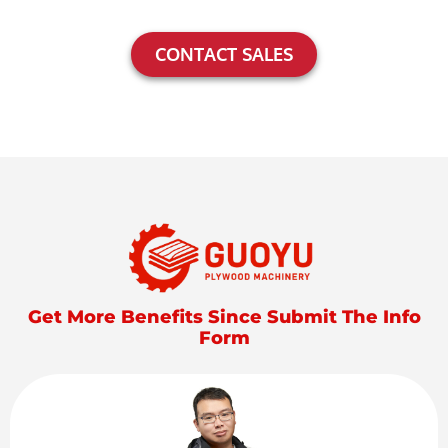
CONTACT SALES
Get More Benefits Since Submit The Info
Form