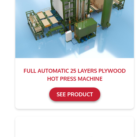
FULL AUTOMATIC 25 LAYERS PLYWOOD
HOT PRESS MACHINE
SEE PRODUCT