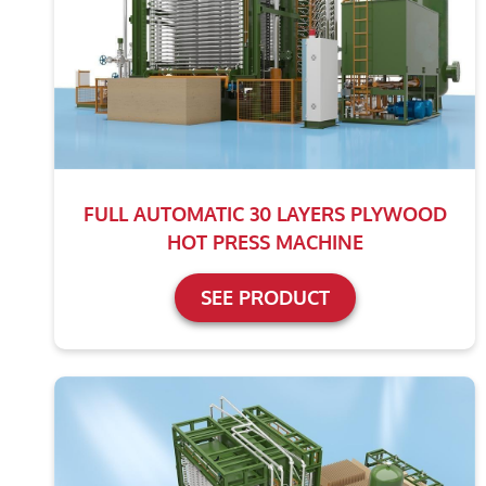
FULL AUTOMATIC 30 LAYERS PLYWOOD
HOT PRESS MACHINE
SEE PRODUCT