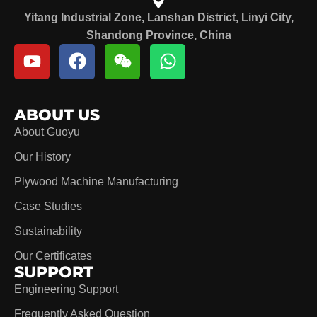
Yitang Industrial Zone, Lanshan District, Linyi City,
Shandong Province, China
ABOUT US
About Guoyu
Our History
Plywood Machine Manufacturing
Case Studies
Sustainability
Our Certificates
SUPPORT
Engineering Support
Frequently Asked Question