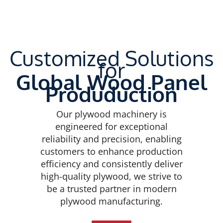
Customized Solutions
for
Global Wood Panel
Produduction
Our plywood machinery is
engineered for exceptional
reliability and precision, enabling
customers to enhance production
efficiency and consistently deliver
high-quality plywood, we strive to
be a trusted partner in modern
plywood manufacturing.