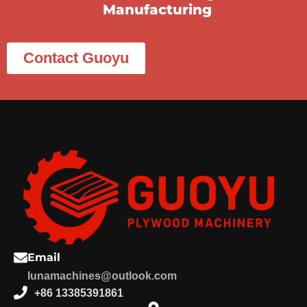
Manufacturing
Contact Guoyu
Email
lunamachines@outlook.com
+86 13385391861