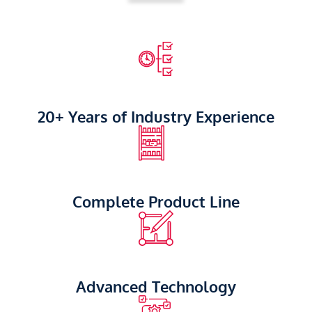
20+ Years of Industry Experience
Complete Product Line
Advanced Technology