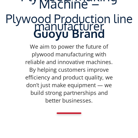
Machine –
Plywood Production line
manufacturer
Guoyu Brand
We aim to power the future of
plywood manufacturing with
reliable and innovative machines.
By helping customers improve
efficiency and product quality, we
don’t just make equipment — we
build strong partnerships and
better businesses.