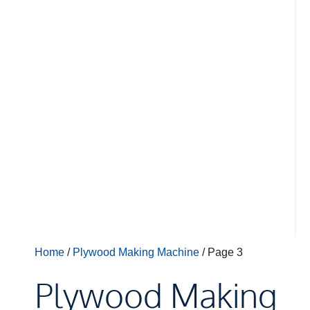
Home
/
Plywood Making Machine
/ Page 3
Plywood Making