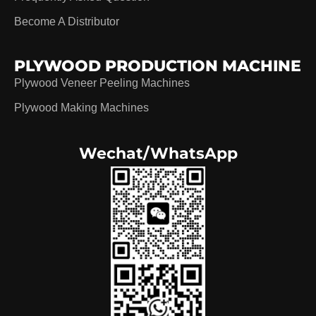
Become A Distributor
PLYWOOD PRODUCTION MACHINE
Plywood Veneer Peeling Machines
Plywood Making Machines
Wechat/WhatsApp
German