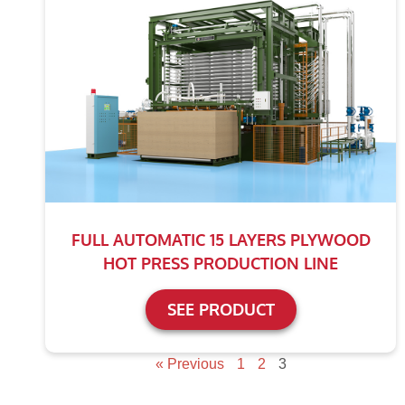
FULL AUTOMATIC 15 LAYERS PLYWOOD
HOT PRESS PRODUCTION LINE
SEE PRODUCT
« Previous
1
2
3