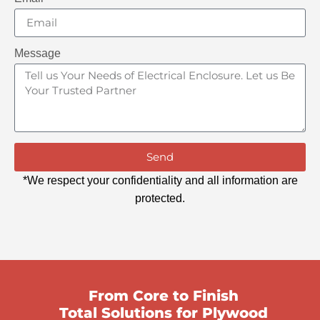
Message
Send
*We respect your confidentiality and all information are
protected.
From Core to Finish
Total Solutions for Plywood