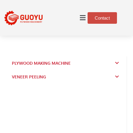
Contact
PLYWOOD MAKING MACHINE
VENEER PEELING