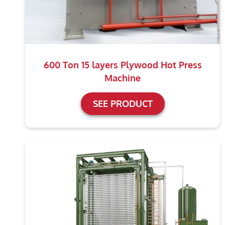
600 Ton 15 layers Plywood Hot Press
Machine
SEE PRODUCT