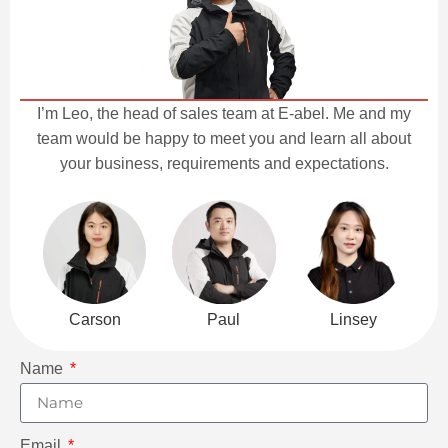
I’m Leo, the head of sales team at E-abel. Me and my
team would be happy to meet you and learn all about
your business, requirements and expectations.
Carson
Paul
Linsey
Name
Email