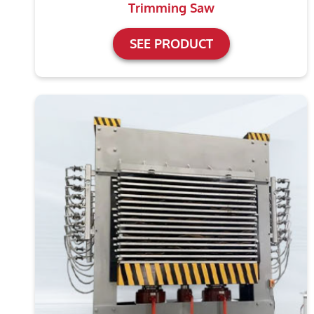
Trimming Saw
SEE PRODUCT