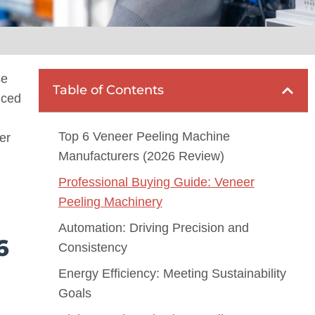
se
Table of Contents
nced
Top 6 Veneer Peeling Machine
er
Manufacturers (2026 Review)
Professional Buying Guide: Veneer
Peeling Machinery
Automation: Driving Precision and
6
Consistency
Energy Efficiency: Meeting Sustainability
Goals