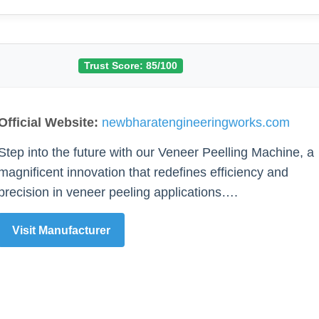
Trust Score: 85/100
Official Website:
newbharatengineeringworks.com
Step into the future with our Veneer Peelling Machine, a
magnificent innovation that redefines efficiency and
precision in veneer peeling applications….
Visit Manufacturer