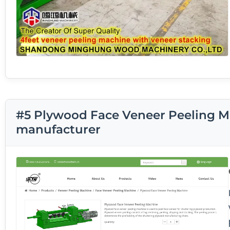
#5 Plywood Face Veneer Peeling M
manufacturer