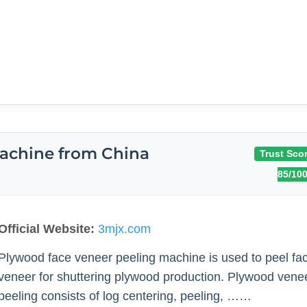
achine from China
Trust Scor
85/10
Official Website:
3mjx.com
Plywood face veneer peeling machine is used to peel fa
veneer for shuttering plywood production. Plywood vene
peeling consists of log centering, peeling, ……