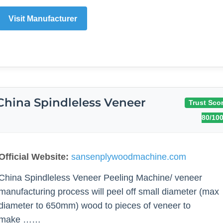
Visit Manufacturer
China Spindleless Veneer
Trust Scor
80/10
Official Website:
sansenplywoodmachine.com
China Spindleless Veneer Peeling Machine/ veneer
manufacturing process will peel off small diameter (max
diameter to 650mm) wood to pieces of veneer to
make ……