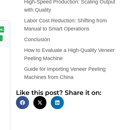
High-Speed Production: Scaling Output
with Quality
Labor Cost Reduction: Shifting from
Manual to Smart Operations
e:
0
Conclusion
How to Evaluate a High-Quality Veneer
Peeling Machine
Guide for Importing Veneer Peeling
Machines from China
Like this post? Share it on: