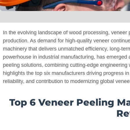
In the evolving landscape of wood processing, veneer p
production. As demand for high-quality veneer continu
machinery that delivers unmatched efficiency, long-ter
powerhouse in industrial manufacturing, has emerged a
peeling solutions, combining cutting-edge engineering w
highlights the top six manufacturers driving progress in
reliability, and contribution to modernizing global venee
Top 6 Veneer Peeling M
Re