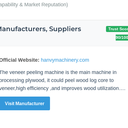
pability & Market Reputation)
anufacturers, Suppliers
Trust Scor
90/10
Official Website:
hanvymachinery.com
The veneer peeling machine is the main machine in
processing plywood, it could peel wood log core to
veneer,high efficiency ,and improves wood utilization….
Visit Manufacturer