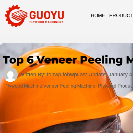
HOME
PRODUC
Top 6 Veneer Peeling 
Written By:
fobwp fobwp
Last Update:
January 4
Plywood Machine,Veneer Peeling Machine- Plywood Product