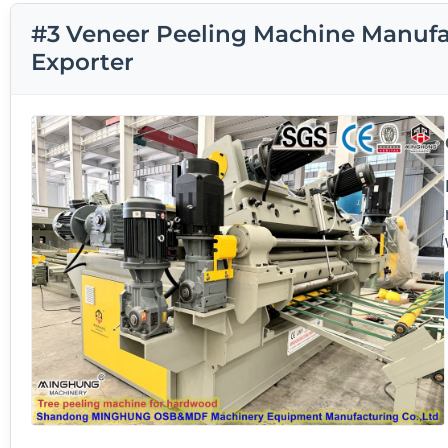
#3 Veneer Peeling Machine Manufac
Exporter