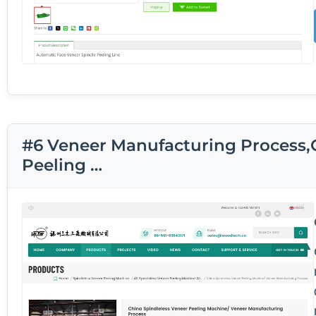
#6 Veneer Manufacturing Process,
Peeling …