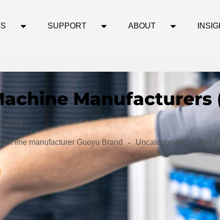
TS
SUPPORT
ABOUT
INSI
Machine Manufacturers 
, 2026
-
-
ion line manufacturer Guoyu Brand
Uncategorized
Top 6