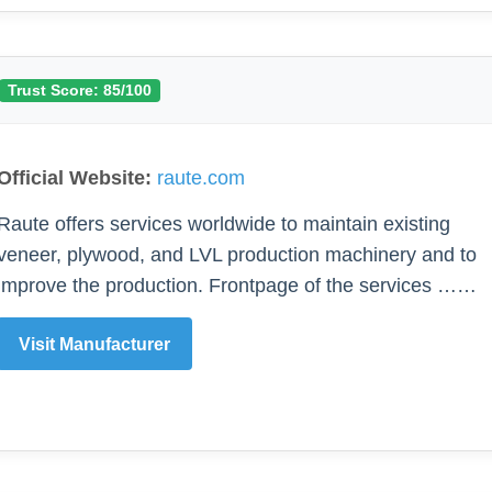
Trust Score: 85/100
Official Website:
raute.com
Raute offers services worldwide to maintain existing
veneer, plywood, and LVL production machinery and to
improve the production. Frontpage of the services ……
Visit Manufacturer