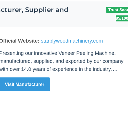
turer, Supplier and
Trust Scor
85/10
Official Website:
starplywoodmachinery.com
Presenting our innovative Veneer Peeling Machine,
manufactured, supplied, and exported by our company
with over 14.0 years of experience in the industry….
Visit Manufacturer