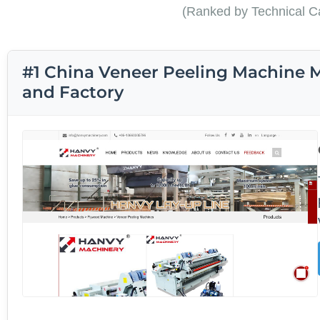
(Ranked by Technical Ca
#1 China Veneer Peeling Machine M
and Factory