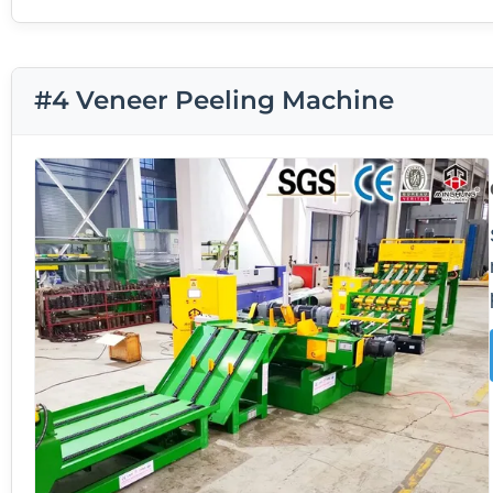
#4 Veneer Peeling Machine