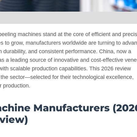
eeling machines stand at the core of efficient and preci
es to grow, manufacturers worldwide are turning to adva
m durability, and consistent performance. China, now a
s a leading source of innovative and cost-effective vene
ith scalable production capabilities. This 2026 review
 the sector—selected for their technological excellence,
r production.
achine Manufacturers (202
view)