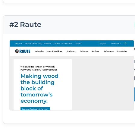
#2 Raute