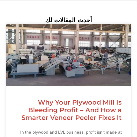
أحدث المقالات لك
Why Your Plywood Mill Is
Bleeding Profit – And How a
Smarter Veneer Peeler Fixes It
In the plywood and LVL business, profit isn’t made at