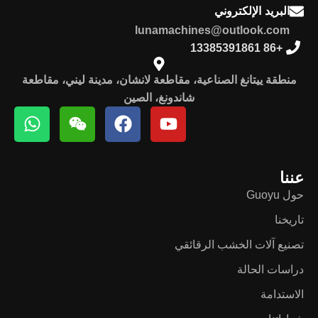
البريد الإلكتروني
lunamachines@outlook.com
+86 13385391861
منطقة ييتانغ الصناعية، مقاطعة لانشان، مدينة ليني، مقاطعة
شاندونغ، الصين
عننا
حول Guoyu
تاريخنا
تصنيع آلات الخشب الرقائقي
دراسات الحالة
الاستدامة