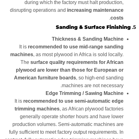
during which the factory must halt production,
disrupting operations and
increasing maintenance
.
costs
Sanding & Surface Finishing
5.
Thickness & Sanding Machine
It is
recommended to use mid-range sanding
machines
, as most plywood in Africa is sold locally.
The
surface quality requirements for African
plywood are lower than those for European or
American furniture boards
, so high-end sanding
machines are not necessary.
Edge Trimming / Sawing Machine
It is
recommended to use semi-automatic edge
trimming machines
, as African plywood factories
generally operate shorter hours and have lower
production volumes. Semi-automatic machines are
fully sufficient to meet factory output requirements. In