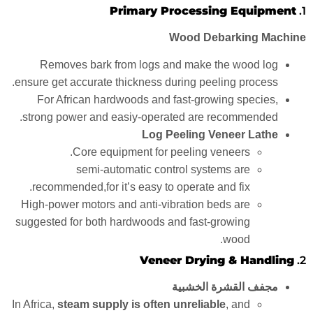
Primary Processing Equipment
1.
Wood Debarking Machine
Removes bark from logs and make the wood log
ensure get accurate thickness during peeling process.
For African hardwoods and fast-growing species,
strong power and easiy-operated are recommended.
Log Peeling Veneer Lathe
Core equipment for peeling veneers.
semi-automatic control systems are
recommended,for it’s easy to operate and fix.
High-power motors and anti-vibration beds are
suggested for both hardwoods and fast-growing
wood.
Veneer Drying & Handling
2.
مجفف القشرة الخشبية
In Africa,
steam supply is often unreliable
, and