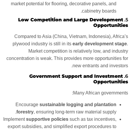
market potential for flooring, decorative panels, and
cabinetry boards.
Low Competition and Large Development
5.
Opportunities
Compared to Asia (China, Vietnam, Indonesia), Africa’s
plywood industry is still in its
early development stage
.
Market competition is relatively low, and industry
concentration is weak. This provides more opportunities for
new entrants and investors.
Government Support and Investment
6.
Opportunities
Many African governments:
Encourage
sustainable logging and plantation
forestry
, ensuring long-term raw material supply.
Implement
supportive policies
such as tax incentives,
export subsidies, and simplified export procedures to