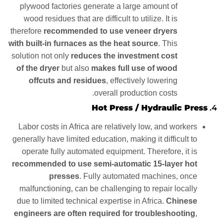
plywood factories generate a large amount of
wood residues that are difficult to utilize. It is
therefore
recommended to use veneer dryers
with built-in furnaces as the heat source
. This
solution not only
reduces the investment cost
of the dryer
but also
makes full use of wood
offcuts and residues
, effectively lowering
overall production costs.
Hot Press / Hydraulic Press
4.
Labor costs in Africa are relatively low, and workers
generally have limited education, making it difficult to
operate fully automated equipment. Therefore, it is
recommended to use semi-automatic 15-layer hot
presses
. Fully automated machines, once
malfunctioning, can be challenging to repair locally
due to limited technical expertise in Africa.
Chinese
engineers are often required for troubleshooting
,