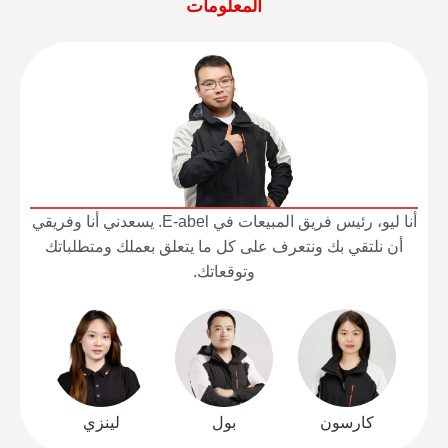
المعلومات
أنا ليو، رئيس فريق المبيعات في E-abel. يسعدني أنا وفريقي
أن نلتقي بك ونتعرف على كل ما يتعلق بعملك ومتطلباتك
وتوقعاتك.
لينزي
بول
كارسون