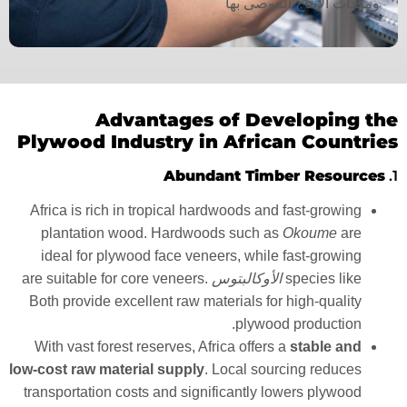
ومعدات الإنتاج الموصى بها
Advantages of Developing the
Plywood Industry in African Countries
Abundant Timber Resources
1.
Africa is rich in tropical hardwoods and fast-growing
plantation wood. Hardwoods such as
Okoume
are
ideal for plywood face veneers, while fast-growing
are suitable for core veneers.
الأوكالبتوس
species like
Both provide excellent raw materials for high-quality
plywood production.
With vast forest reserves, Africa offers a
stable and
low-cost raw material supply
. Local sourcing reduces
transportation costs and significantly lowers plywood