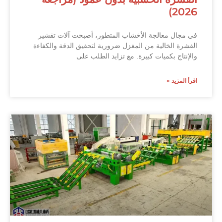
2026)
في مجال معالجة الأخشاب المتطور، أصبحت آلات تقشير
القشرة الخالية من المغزل ضرورية لتحقيق الدقة والكفاءة
والإنتاج بكميات كبيرة. مع تزايد الطلب على
اقرأ المزيد »