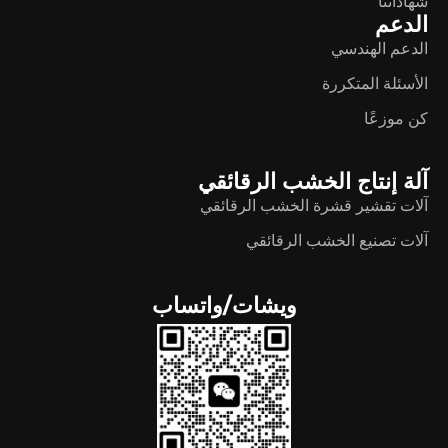
شهاداتنا
الدعم
الدعم الهندسي
الأسئلة المتكررة
كن موزعًا
آلة إنتاج الخشب الرقائقي
آلات تقشير قشرة الخشب الرقائقي
آلات تصنيع الخشب الرقائقي
ويشات/واتساب