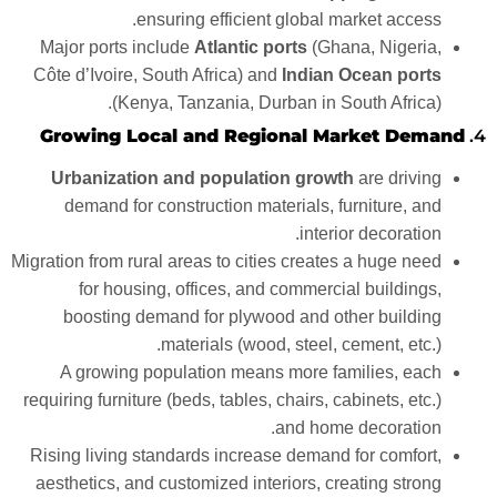
ensuring efficient global market access.
Major ports include
Atlantic ports
(Ghana, Nigeria,
Côte d’Ivoire, South Africa) and
Indian Ocean ports
(Kenya, Tanzania, Durban in South Africa).
Growing Local and Regional Market Demand
4.
Urbanization and population growth
are driving
demand for construction materials, furniture, and
interior decoration.
Migration from rural areas to cities creates a huge need
for housing, offices, and commercial buildings,
boosting demand for plywood and other building
materials (wood, steel, cement, etc.).
A growing population means more families, each
requiring furniture (beds, tables, chairs, cabinets, etc.)
and home decoration.
Rising living standards increase demand for comfort,
aesthetics, and customized interiors, creating strong