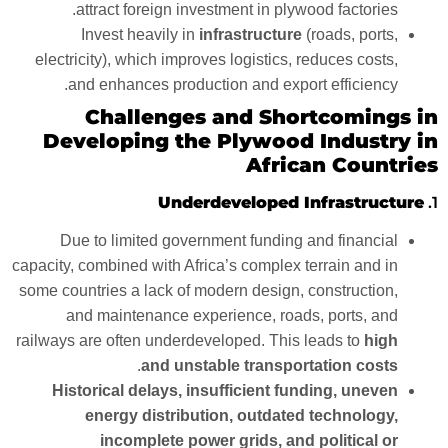
attract foreign investment in plywood factories.
Invest heavily in
infrastructure
(roads, ports,
electricity), which improves logistics, reduces costs,
and enhances production and export efficiency.
Challenges and Shortcomings in
Developing the Plywood Industry in
African Countries
Underdeveloped Infrastructure
1.
Due to limited government funding and financial
capacity, combined with Africa’s complex terrain and in
some countries a lack of modern design, construction,
and maintenance experience, roads, ports, and
railways are often underdeveloped. This leads to
high
.
and unstable transportation costs
Historical delays, insufficient funding, uneven
energy distribution, outdated technology,
incomplete power grids, and political or