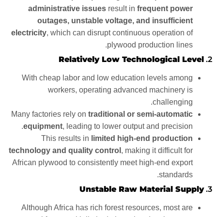
administrative issues
result in
frequent power
outages, unstable voltage, and insufficient
electricity
, which can disrupt continuous operation of
plywood production lines.
Relatively Low Technological Level
2.
With cheap labor and low education levels among
workers, operating advanced machinery is
challenging.
Many factories rely on
traditional or semi-automatic
equipment
, leading to lower output and precision.
This results in
limited high-end production
technology and quality control
, making it difficult for
African plywood to consistently meet high-end export
standards.
Unstable Raw Material Supply
3.
Although Africa has rich forest resources, most are