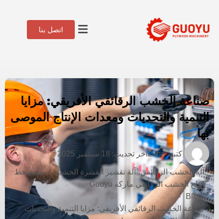
اتصل بنا
صناعة الخشب الرقائقي الأفريقي: مزايا
التنمية والتحديات ومعدات الإنتاج الموصى
بها
18 سبتمبر 2025
آخر تحديث:
Luna
كتبه:
آلة الخشب الرقائقي، آلة تقشير القشرة الخشبية - مصنع خط
إنتاج الخشب الرقائقي ماركة Guoyu
-
Blog
-
صناعة الخشب الرقائقي الأفريقي: مزايا التنمية والتحديات