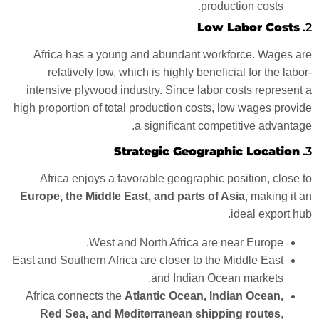
production costs.
Low Labor Costs
2.
Africa has a young and abundant workforce. Wages are
relatively low, which is highly beneficial for the labor-
intensive plywood industry. Since labor costs represent a
high proportion of total production costs, low wages provide
a significant competitive advantage.
Strategic Geographic Location
3.
Africa enjoys a favorable geographic position, close to
Europe, the Middle East, and parts of Asia
, making it an
ideal export hub.
West and North Africa are near Europe.
East and Southern Africa are closer to the Middle East
and Indian Ocean markets.
Africa connects the
Atlantic Ocean, Indian Ocean,
Red Sea, and Mediterranean shipping routes
,