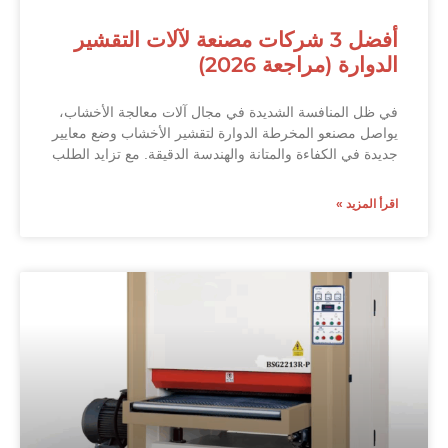
أفضل 3 شركات مصنعة لآلات التقشير
الدوارة (مراجعة 2026)
في ظل المنافسة الشديدة في مجال آلات معالجة الأخشاب،
يواصل مصنعو المخرطة الدوارة لتقشير الأخشاب وضع معايير
جديدة في الكفاءة والمتانة والهندسة الدقيقة. مع تزايد الطلب
اقرأ المزيد »