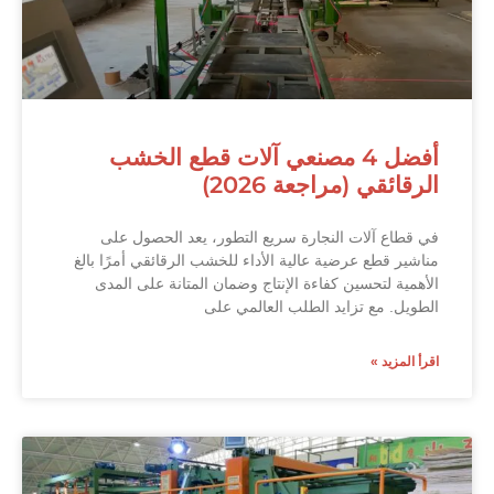
أفضل 4 مصنعي آلات قطع الخشب
الرقائقي (مراجعة 2026)
في قطاع آلات النجارة سريع التطور، يعد الحصول على
مناشير قطع عرضية عالية الأداء للخشب الرقائقي أمرًا بالغ
الأهمية لتحسين كفاءة الإنتاج وضمان المتانة على المدى
الطويل. مع تزايد الطلب العالمي على
اقرأ المزيد »