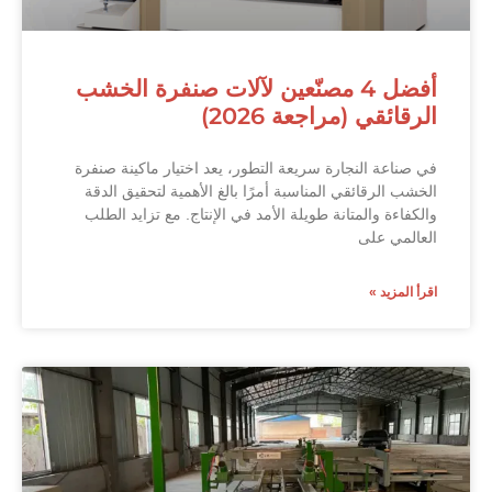
أفضل 4 مصنّعين لآلات صنفرة الخشب
الرقائقي (مراجعة 2026)
في صناعة النجارة سريعة التطور، يعد اختيار ماكينة صنفرة
الخشب الرقائقي المناسبة أمرًا بالغ الأهمية لتحقيق الدقة
والكفاءة والمتانة طويلة الأمد في الإنتاج. مع تزايد الطلب
العالمي على
اقرأ المزيد »