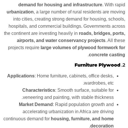
demand for housing and infrastructure
. With rapid
urbanization
, a large number of rural residents are moving
into cities, creating strong demand for housing, schools,
hospitals, and commercial buildings. Governments across
the continent are investing heavily in
roads, bridges, ports,
airports, and water conservancy projects
. All these
projects require
large volumes of plywood formwork for
.
concrete casting
Furniture Plywood
2.
Applications
: Home furniture, cabinets, office desks,
wardrobes, etc.
Characteristics
: Smooth surface, suitable for
veneering and painting, with stable thickness.
Market Demand
: Rapid population growth and
accelerating urbanization in Africa are driving
continuous demand for
housing, furniture, and home
.
decoration