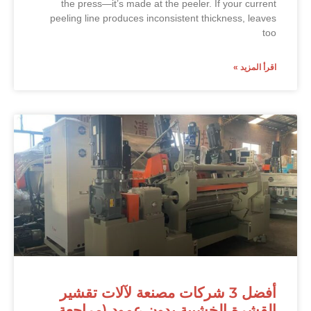
the press—it’s made at the peeler. If your current
peeling line produces inconsistent thickness, leaves
too
اقرأ المزيد »
أفضل 3 شركات مصنعة لآلات تقشير
القشرة الخشبية بدون عمود (مراجعة