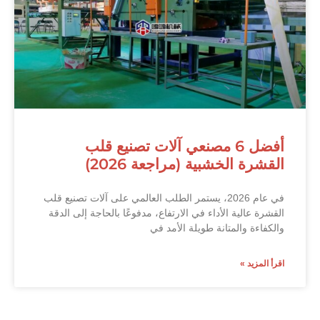
أفضل 6 مصنعي آلات تصنيع قلب
القشرة الخشبية (مراجعة 2026)
في عام 2026، يستمر الطلب العالمي على آلات تصنيع قلب
القشرة عالية الأداء في الارتفاع، مدفوعًا بالحاجة إلى الدقة
والكفاءة والمتانة طويلة الأمد في
اقرأ المزيد »