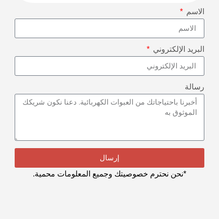
الاسم
البريد الإلكتروني
رسالة
إرسال
*نحن نحترم خصوصيتك وجميع المعلومات محمية.