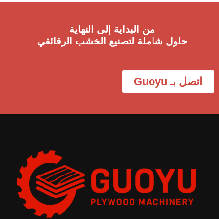
من البداية إلى النهاية
حلول شاملة لتصنيع الخشب الرقائقي
اتصل بـ Guoyu