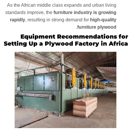
As the African middle class expands and urban living
standards improve, the
furniture industry is growing
rapidly
, resulting in strong demand for
high-quality
.
furniture plywood
Equipment Recommendations for
Setting Up a Plywood Factory in Africa