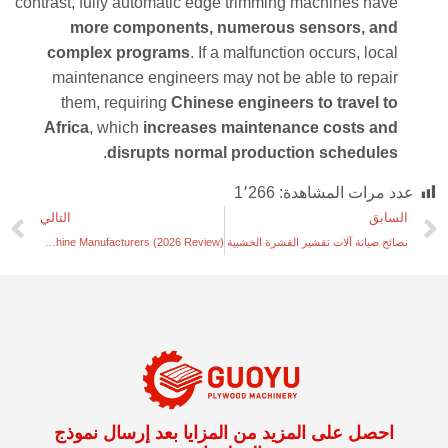
contrast, fully automatic edge trimming machines have
more components, numerous sensors, and
complex programs
. If a malfunction occurs, local
maintenance engineers may not be able to repair
them, requiring
Chinese engineers to travel to
Africa
, which
increases maintenance costs and
.
disrupts normal production schedules
1٬266
عدد مرات المشاهدة:
التالي
السابق
Top 7 Venner Drying Opeator Machine Manufacturers (2026 Review)
نصائح صيانة آلات تقشير القشرة الخشبية
احصل على المزيد من المزايا بعد إرسال نموذج