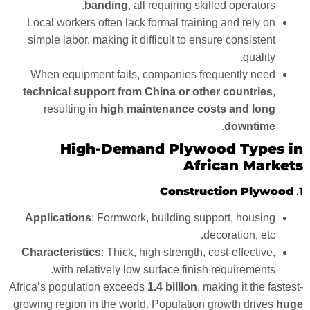
banding
, all requiring skilled operators.
Local workers often lack formal training and rely on
simple labor, making it difficult to ensure consistent
quality.
When equipment fails, companies frequently need
technical support from China or other countries
,
resulting in
high maintenance costs and long
.
downtime
High-Demand Plywood Types in
African Markets
Construction Plywood
1.
Applications
: Formwork, building support, housing
decoration, etc.
Characteristics
: Thick, high strength, cost-effective,
with relatively low surface finish requirements.
Africa’s population exceeds
1.4 billion
, making it the fastest-
growing region in the world. Population growth drives
huge