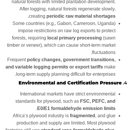
natural forests with limited plantation development.
After logging, natural forests regenerate slowly,
.
creating
periodic raw material shortages
Some countries (e.g., Gabon, Cameroon, Uganda)
impose restrictions on raw log exports to protect
forests, requiring
local primary processing
(sawn
timber or veneer), which can cause short-term market
fluctuations.
Frequent
policy changes, government transitions,
and variable logging permits or export tariffs
make
long-term supply planning difficult for enterprises.
Environmental and Certification Pressure
4.
International markets have strict environmental
standards for plywood, such as
FSC, PEFC, and
.
E0/E1 formaldehyde emission limits
Africa’s plywood industry is
fragmented
, and glue
production and supply are limited. Most plywood