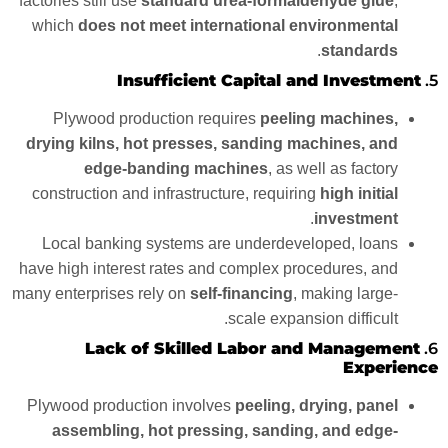
factories still use
standard urea-formaldehyde glue
,
which
does not meet international environmental
.
standards
Insufficient Capital and Investment
5.
Plywood production requires
peeling machines,
drying kilns, hot presses, sanding machines, and
edge-banding machines
, as well as factory
construction and infrastructure, requiring
high initial
.
investment
Local banking systems are underdeveloped, loans
have high interest rates and complex procedures, and
many enterprises rely on
self-financing
, making large-
scale expansion difficult.
Lack of Skilled Labor and Management
6.
Experience
Plywood production involves
peeling, drying, panel
assembling, hot pressing, sanding, and edge-