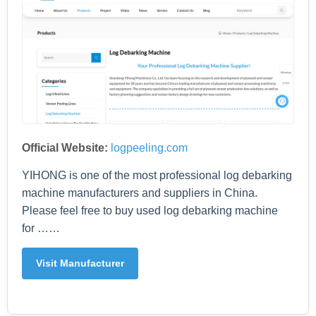
Official Website:
logpeeling.com
YIHONG is one of the most professional log debarking
machine manufacturers and suppliers in China.
Please feel free to buy used log debarking machine
for ……
Visit Manufacturer