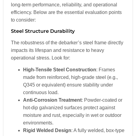
long-term performance, reliability, and operational
efficiency. Below are the essential evaluation points
to consider:
Steel Structure Durability
The robustness of the debarker’s steel frame directly
impacts its lifespan and resistance to heavy
operational stress. Look for:
High-Tensile Steel Construction
: Frames
made from reinforced, high-grade steel (e.g.,
Q345 or equivalent) ensure stability under
continuous load.
Anti-Corrosion Treatment
: Powder-coated or
hot-dip galvanized surfaces protect against
moisture and rust, especially in wet or outdoor
environments.
Rigid Welded Design
: A fully welded, box-type