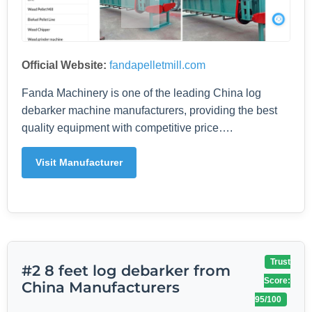
Official Website:
fandapelletmill.com
Fanda Machinery is one of the leading China log
debarker machine manufacturers, providing the best
quality equipment with competitive price….
Visit Manufacturer
Trust
#2 8 feet log debarker from
Score:
China Manufacturers
95/100