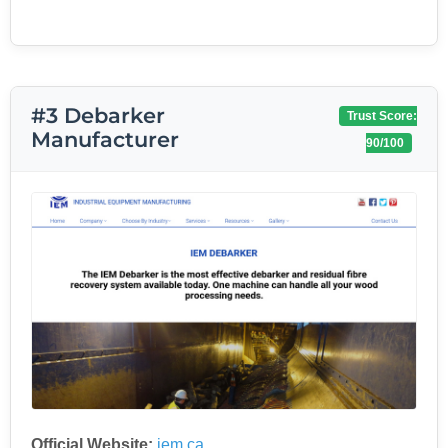
#3 Debarker
Trust Score:
Manufacturer
90/100
Official Website:
iem.ca