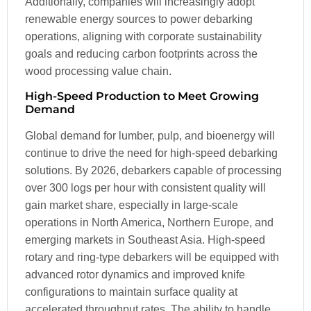
Additionally, companies will increasingly adopt
renewable energy sources to power debarking
operations, aligning with corporate sustainability
goals and reducing carbon footprints across the
wood processing value chain.
High-Speed Production to Meet Growing
Demand
Global demand for lumber, pulp, and bioenergy will
continue to drive the need for high-speed debarking
solutions. By 2026, debarkers capable of processing
over 300 logs per hour with consistent quality will
gain market share, especially in large-scale
operations in North America, Northern Europe, and
emerging markets in Southeast Asia. High-speed
rotary and ring-type debarkers will be equipped with
advanced rotor dynamics and improved knife
configurations to maintain surface quality at
accelerated throughput rates. The ability to handle