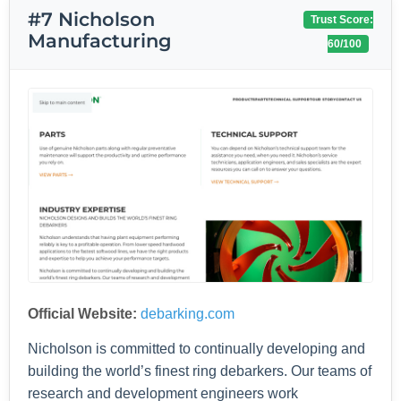
#7 Nicholson
Trust Score:
Manufacturing
60/100
Official Website:
debarking.com
Nicholson is committed to continually developing and
building the world’s finest ring debarkers. Our teams of
research and development engineers work