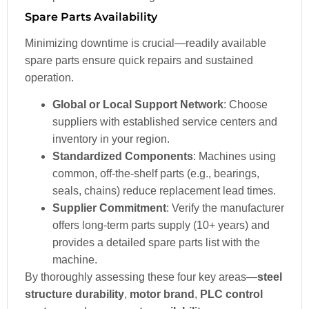
Spare Parts Availability
Minimizing downtime is crucial—readily available
spare parts ensure quick repairs and sustained
operation.
Global or Local Support Network
: Choose
suppliers with established service centers and
inventory in your region.
Standardized Components
: Machines using
common, off-the-shelf parts (e.g., bearings,
seals, chains) reduce replacement lead times.
Supplier Commitment
: Verify the manufacturer
offers long-term parts supply (10+ years) and
provides a detailed spare parts list with the
machine.
By thoroughly assessing these four key areas—
steel
structure durability
,
motor brand
,
PLC control