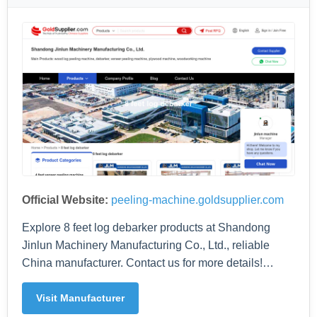
Official Website:
peeling-machine.goldsupplier.com
Explore 8 feet log debarker products at Shandong
Jinlun Machinery Manufacturing Co., Ltd., reliable
China manufacturer. Contact us for more details!…
Visit Manufacturer