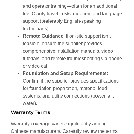
and operator training—often for an additional
fee. Clarify travel costs, duration, and language
support (preferably English-speaking
technicians).
Remote Guidance
: If on-site support isn’t
feasible, ensure the supplier provides
comprehensive installation manuals, video
tutorials, and remote troubleshooting via phone
or video call.
Foundation and Setup Requirements
:
Confirm if the supplier provides specifications
for foundation preparation, material feed
systems, and utility connections (power, air,
water).
Warranty Terms
Warranty coverage varies significantly among
Chinese manufacturers. Carefully review the terms