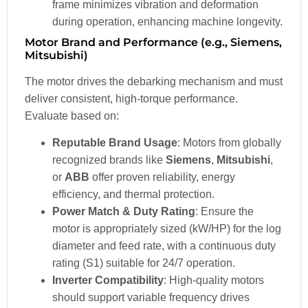
frame minimizes vibration and deformation
during operation, enhancing machine longevity.
Motor Brand and Performance (e.g., Siemens,
Mitsubishi)
The motor drives the debarking mechanism and must
deliver consistent, high-torque performance.
Evaluate based on:
Reputable Brand Usage
: Motors from globally
recognized brands like
Siemens
,
Mitsubishi
,
or
ABB
offer proven reliability, energy
efficiency, and thermal protection.
Power Match & Duty Rating
: Ensure the
motor is appropriately sized (kW/HP) for the log
diameter and feed rate, with a continuous duty
rating (S1) suitable for 24/7 operation.
Inverter Compatibility
: High-quality motors
should support variable frequency drives