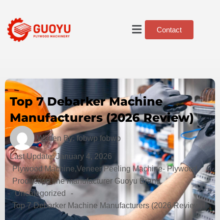
Contact
Top 7 Debarker Machine
Manufacturers (2026 Review)
Written By:
fobwp fobwp
Last Update:
January 4, 2026
Plywood Machine,Veneer Peeling Machine- Plywood
Production line manufacturer Guoyu Brand
-
Uncategorized
-
Top 7 Debarker Machine Manufacturers (2026 Review)