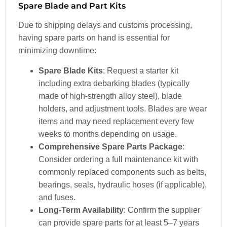
Spare Blade and Part Kits
Due to shipping delays and customs processing,
having spare parts on hand is essential for
minimizing downtime:
Spare Blade Kits
: Request a starter kit
including extra debarking blades (typically
made of high-strength alloy steel), blade
holders, and adjustment tools. Blades are wear
items and may need replacement every few
weeks to months depending on usage.
Comprehensive Spare Parts Package
:
Consider ordering a full maintenance kit with
commonly replaced components such as belts,
bearings, seals, hydraulic hoses (if applicable),
and fuses.
Long-Term Availability
: Confirm the supplier
can provide spare parts for at least 5–7 years