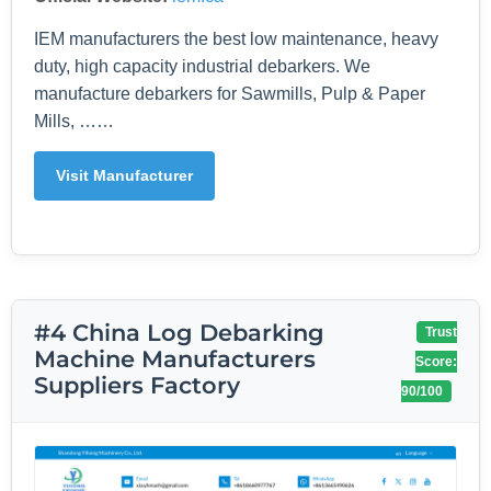
IEM manufacturers the best low maintenance, heavy
duty, high capacity industrial debarkers. We
manufacture debarkers for Sawmills, Pulp & Paper
Mills, ……
Visit Manufacturer
#4 China Log Debarking
Trust
Machine Manufacturers
Score:
Suppliers Factory
90/100