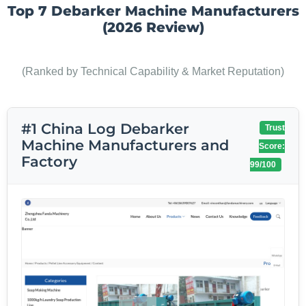
Top 7 Debarker Machine Manufacturers
(2026 Review)
(Ranked by Technical Capability & Market Reputation)
#1 China Log Debarker
Trust
Machine Manufacturers and
Score:
Factory
99/100