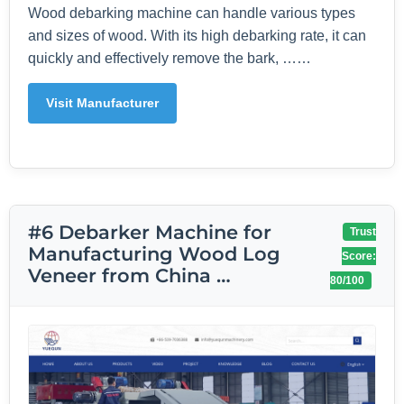
Wood debarking machine can handle various types
and sizes of wood. With its high debarking rate, it can
quickly and effectively remove the bark, ……
Visit Manufacturer
#6 Debarker Machine for
Trust
Manufacturing Wood Log
Score:
Veneer from China …
80/100