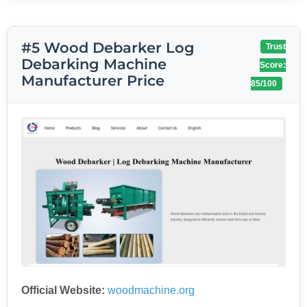
#5 Wood Debarker Log
Trust
Debarking Machine
Score:
Manufacturer Price
85/100
Official Website:
woodmachine.org