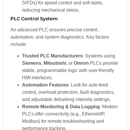
(VFDs) for speed control and soft starts,
reducing mechanical stress.
PLC Control System
An advanced PLC ensures precise control,
automation, and system diagnostics. Key factors
include:
Trusted PLC Manufacturers
: Systems using
Siemens
,
Mitsubishi
, or
Omron
PLCs provide
stable, programmable logic with user-friendly
HMI interfaces.
Automation Features
: Look for auto-feed
control, overload protection, fault diagnostics,
and adjustable debarking intensity settings.
Remote Monitoring & Data Logging
: Modern
PLCs offer connectivity (e.g., Ethernet/IP,
Modbus) for remote troubleshooting and
performance tracking.