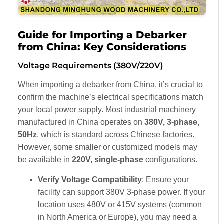
Guide for Importing a Debarker
from China: Key Considerations
Voltage Requirements (380V/220V)
When importing a debarker from China, it’s crucial to
confirm the machine’s electrical specifications match
your local power supply. Most industrial machinery
manufactured in China operates on
380V, 3-phase,
50Hz
, which is standard across Chinese factories.
However, some smaller or customized models may
be available in
220V, single-phase
configurations.
Verify Voltage Compatibility
: Ensure your
facility can support 380V 3-phase power. If your
location uses 480V or 415V systems (common
in North America or Europe), you may need a