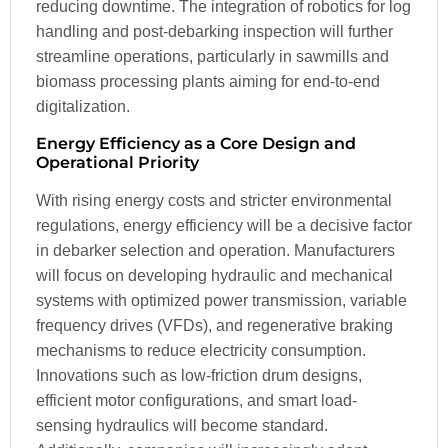
reducing downtime. The integration of robotics for log
handling and post-debarking inspection will further
streamline operations, particularly in sawmills and
biomass processing plants aiming for end-to-end
digitalization.
Energy Efficiency as a Core Design and
Operational Priority
With rising energy costs and stricter environmental
regulations, energy efficiency will be a decisive factor
in debarker selection and operation. Manufacturers
will focus on developing hydraulic and mechanical
systems with optimized power transmission, variable
frequency drives (VFDs), and regenerative braking
mechanisms to reduce electricity consumption.
Innovations such as low-friction drum designs,
efficient motor configurations, and smart load-
sensing hydraulics will become standard.