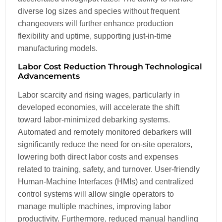
diverse log sizes and species without frequent
changeovers will further enhance production
flexibility and uptime, supporting just-in-time
manufacturing models.
Labor Cost Reduction Through Technological
Advancements
Labor scarcity and rising wages, particularly in
developed economies, will accelerate the shift
toward labor-minimized debarking systems.
Automated and remotely monitored debarkers will
significantly reduce the need for on-site operators,
lowering both direct labor costs and expenses
related to training, safety, and turnover. User-friendly
Human-Machine Interfaces (HMIs) and centralized
control systems will allow single operators to
manage multiple machines, improving labor
productivity. Furthermore, reduced manual handling