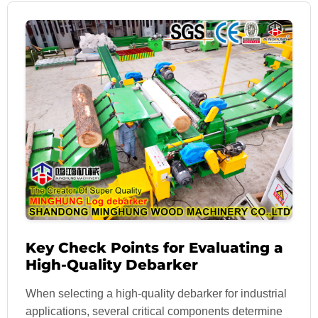
Key Check Points for Evaluating a
High-Quality Debarker
When selecting a high-quality debarker for industrial
applications, several critical components determine