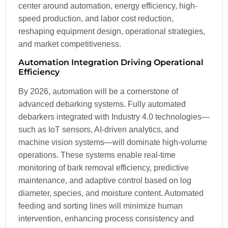
center around automation, energy efficiency, high-
speed production, and labor cost reduction,
reshaping equipment design, operational strategies,
and market competitiveness.
Automation Integration Driving Operational
Efficiency
By 2026, automation will be a cornerstone of
advanced debarking systems. Fully automated
debarkers integrated with Industry 4.0 technologies—
such as IoT sensors, AI-driven analytics, and
machine vision systems—will dominate high-volume
operations. These systems enable real-time
monitoring of bark removal efficiency, predictive
maintenance, and adaptive control based on log
diameter, species, and moisture content. Automated
feeding and sorting lines will minimize human
intervention, enhancing process consistency and