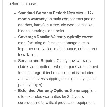
before purchase:
Standard Warranty Period
: Most offer a
12-
month warranty
on main components (motor,
gearbox, frame), but exclude wear items like
blades, bearings, and belts.
Coverage Details
: Warranty typically covers
manufacturing defects, not damage due to
improper use, lack of maintenance, or incorrect
installation.
Service and Repairs
: Clarify how warranty
claims are handled—whether parts are shipped
free of charge, if technical support is included,
and who covers shipping costs (usually split or
paid by buyer).
Extended Warranty Options
: Some suppliers
offer extended warranties for 2–3 years—
consider this for critical production equipment.