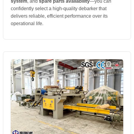
system
, and
spare parts availability
—you can
confidently select a high-quality debarker that
delivers reliable, efficient performance over its
operational life.