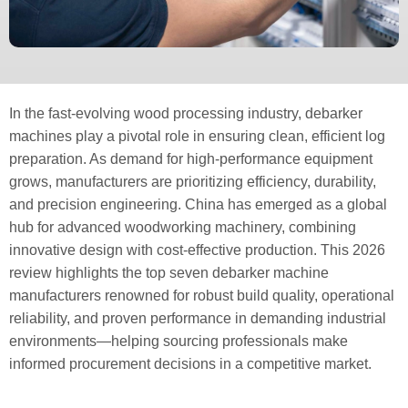
In the fast-evolving wood processing industry, debarker
machines play a pivotal role in ensuring clean, efficient log
preparation. As demand for high-performance equipment
grows, manufacturers are prioritizing efficiency, durability,
and precision engineering. China has emerged as a global
hub for advanced woodworking machinery, combining
innovative design with cost-effective production. This 2026
review highlights the top seven debarker machine
manufacturers renowned for robust build quality, operational
reliability, and proven performance in demanding industrial
environments—helping sourcing professionals make
informed procurement decisions in a competitive market.