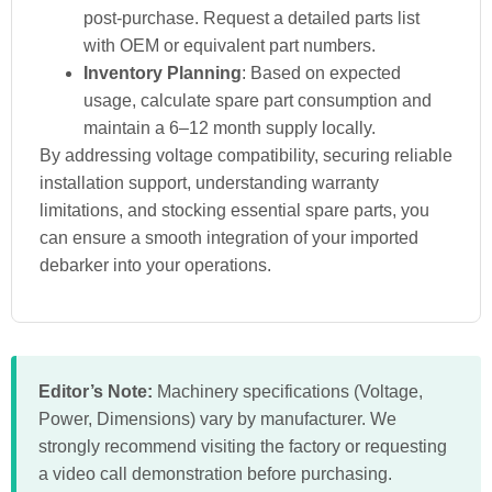
post-purchase. Request a detailed parts list
with OEM or equivalent part numbers.
Inventory Planning
: Based on expected
usage, calculate spare part consumption and
maintain a 6–12 month supply locally.
By addressing voltage compatibility, securing reliable
installation support, understanding warranty
limitations, and stocking essential spare parts, you
can ensure a smooth integration of your imported
debarker into your operations.
Editor’s Note:
Machinery specifications (Voltage,
Power, Dimensions) vary by manufacturer. We
strongly recommend visiting the factory or requesting
a video call demonstration before purchasing.