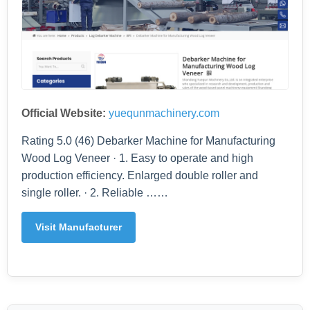
Official Website:
yuequnmachinery.com
Rating 5.0 (46) Debarker Machine for Manufacturing
Wood Log Veneer · 1. Easy to operate and high
production efficiency. Enlarged double roller and
single roller. · 2. Reliable ……
Visit Manufacturer