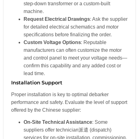
step-down transformer or a custom-built
machine.
Request Electrical Drawings
: Ask the supplier
for detailed electrical schematics and motor
specifications before finalizing the order.
Custom Voltage Options
: Reputable
manufacturers can often customize the motor
and control panel to meet your voltage needs—
confirm this capability and any added cost or
lead time.
Installation Support
Proper installation is key to optimal debarker
performance and safety. Evaluate the level of support
offered by the Chinese supplier:
On-Site Technical Assistance
: Some
suppliers offer technician派遣 (dispatch)
services for on-site installation, commissioning,