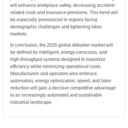
will enhance workplace safety, decreasing accident-
related costs and insurance premiums. This trend will
be especially pronounced in regions facing
demographic challenges and tightening labor
markets.
In conclusion, the 2026 global debarker market will
be defined by intelligent, energy-conscious, and
high-throughput systems designed to maximize
efficiency while minimizing operational costs.
Manufacturers and operators who embrace
automation, energy optimization, speed, and labor
reduction will gain a decisive competitive advantage
in an increasingly automated and sustainable
industrial landscape.