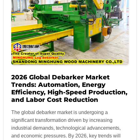
2026 Global Debarker Market
Trends: Automation, Energy
Efficiency, High-Speed Production,
and Labor Cost Reduction
The global debarker market is undergoing a
significant transformation driven by increasing
industrial demands, technological advancements,
and economic pressures. By 2026, key trends will