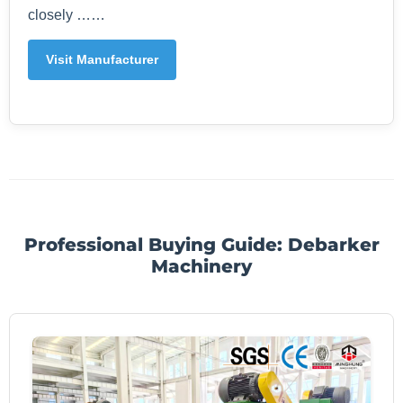
closely ……
Visit Manufacturer
Professional Buying Guide: Debarker
Machinery