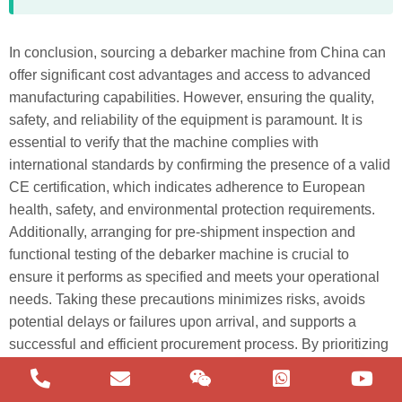
In conclusion, sourcing a debarker machine from China can
offer significant cost advantages and access to advanced
manufacturing capabilities. However, ensuring the quality,
safety, and reliability of the equipment is paramount. It is
essential to verify that the machine complies with
international standards by confirming the presence of a valid
CE certification, which indicates adherence to European
health, safety, and environmental protection requirements.
German
Additionally, arranging for pre-shipment inspection and
functional testing of the debarker machine is crucial to
Portuguese
ensure it performs as specified and meets your operational
Arabic
needs. Taking these precautions minimizes risks, avoids
Spanish
potential delays or failures upon arrival, and supports a
successful and efficient procurement process. By prioritizing
Russian
certification and thorough testing, buyers can confidently
English
invest in high-quality machinery that delivers long-term value